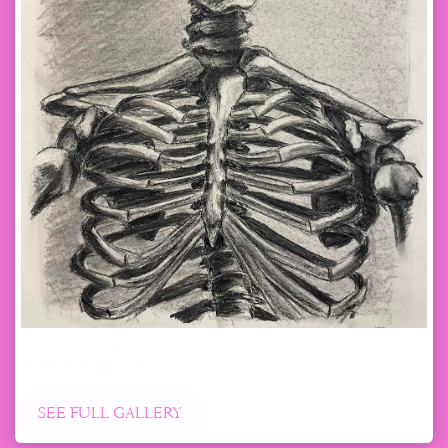
Bones - Original charcoal drawing from a still life skeleton
SEE FULL GALLERY