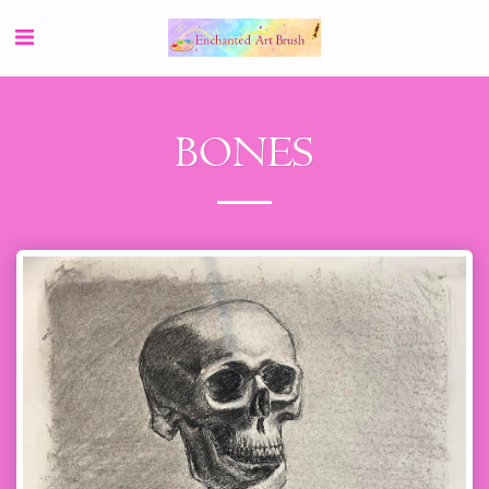
BONES