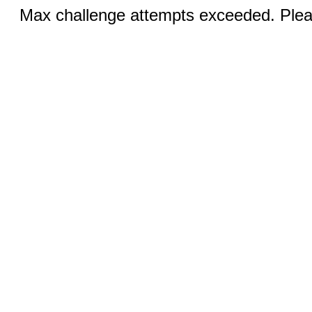
Max challenge attempts exceeded. Pleas