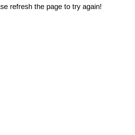
e refresh the page to try again!